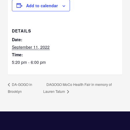
Add to calendar
DETAILS
Date:
September 11, 2022
Time:
5:20 pm - 6:00 pm
DAGOGO MoCo Health Fair in memory of
DA-GOGO in
Brooklyn
Lauren Tatum