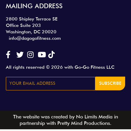
MAILING ADDRESS
2800 Shipley Terrace SE
Office Suite 203
Washington, DC 20020
info@dagogofitness.com
All rights reserved © 2026 with Go-Go Fitness LLC
SUBSCRIBE
The website was created by No Limits Media in
partnership with Pretty Mind Productions.