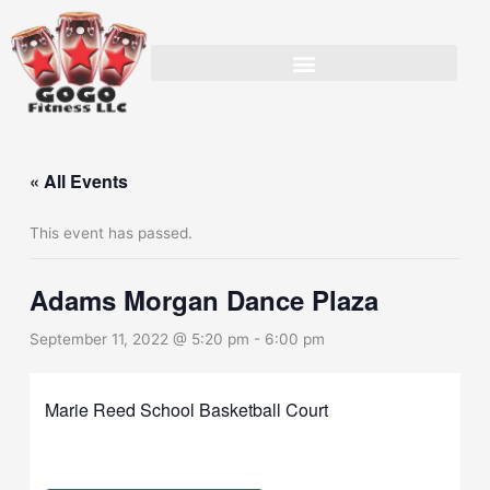
Skip
to
content
« All Events
This event has passed.
Adams Morgan Dance Plaza
September 11, 2022 @ 5:20 pm
-
6:00 pm
Marie Reed School Basketball Court